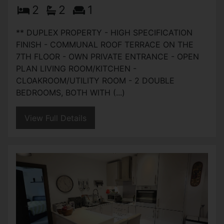
2
2
1
** DUPLEX PROPERTY - HIGH SPECIFICATION
FINISH - COMMUNAL ROOF TERRACE ON THE
7TH FLOOR - OWN PRIVATE ENTRANCE - OPEN
PLAN LIVING ROOM/KITCHEN -
CLOAKROOM/UTILITY ROOM - 2 DOUBLE
BEDROOMS, BOTH WITH (...)
View Full Details