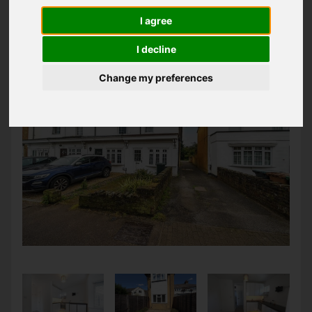
LATEST PROPERTIES
I agree
I decline
Change my preferences