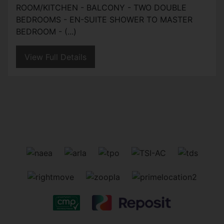
ROOM/KITCHEN - BALCONY - TWO DOUBLE
BEDROOMS - EN-SUITE SHOWER TO MASTER
BEDROOM - (...)
View Full Details