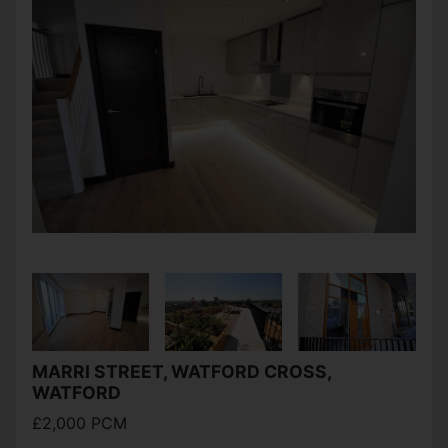
MARRI STREET, WATFORD CROSS,
WATFORD
£2,000 PCM