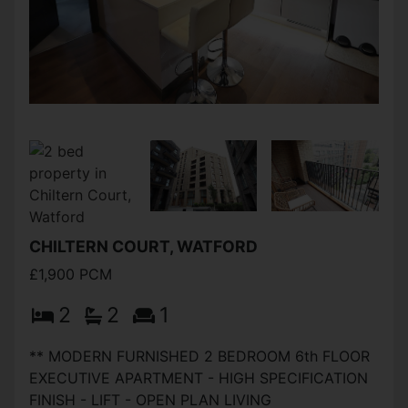
CHILTERN COURT, WATFORD
£1,900 PCM
2
2
1
** MODERN FURNISHED 2 BEDROOM 6th FLOOR
EXECUTIVE APARTMENT - HIGH SPECIFICATION
FINISH - LIFT - OPEN PLAN LIVING