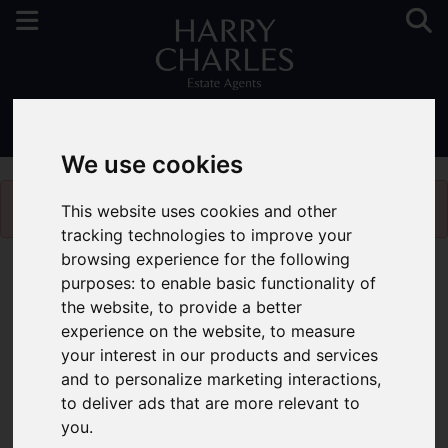
01923 731313
We use cookies
Please
enable functionality cookies
to view map
This website uses cookies and other
tracking technologies to improve your
browsing experience for the following
Map Only Showing Results 1 - 3 of 3
purposes:
to enable basic functionality of
the website
,
to provide a better
experience on the website
,
to measure
your interest in our products and services
and to personalize marketing interactions
,
to deliver ads that are more relevant to
you
.
You are here:
Home
Latest Properties