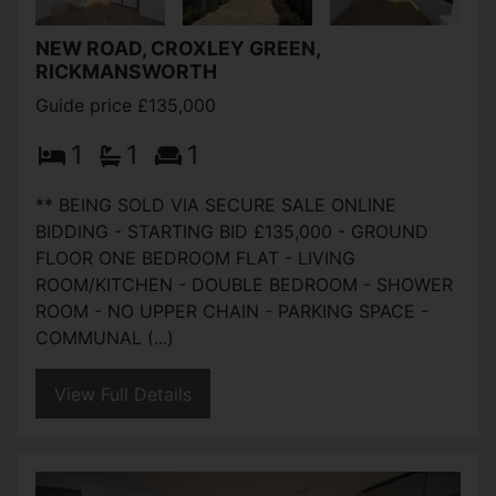
NEW ROAD, CROXLEY GREEN,
RICKMANSWORTH
Guide price £135,000
1
1
1
** BEING SOLD VIA SECURE SALE ONLINE
BIDDING - STARTING BID £135,000 - GROUND
FLOOR ONE BEDROOM FLAT - LIVING
ROOM/KITCHEN - DOUBLE BEDROOM - SHOWER
ROOM - NO UPPER CHAIN - PARKING SPACE -
COMMUNAL (...)
View Full Details