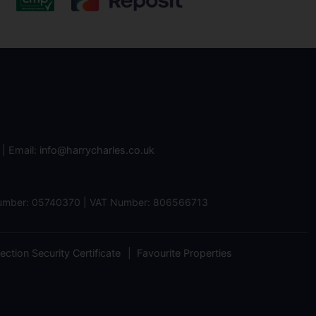
| Email:
info@harrycharles.co.uk
 Number: 05740370 | VAT Number: 806566713
ction Security Certificate
Favourite Properties