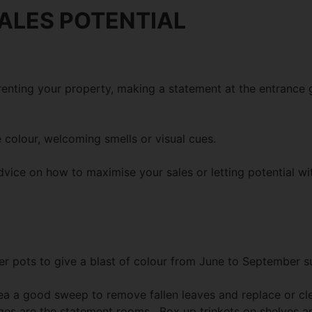
ALES POTENTIAL
 renting your property, making a statement at the entrance
 colour, welcoming smells or visual cues.
dvice on how to maximise your sales or letting potential w
mer pots to give a blast of colour from June to September 
area a good sweep to remove fallen leaves and replace or c
es are the statement rooms. Box up trinkets on shelves and 