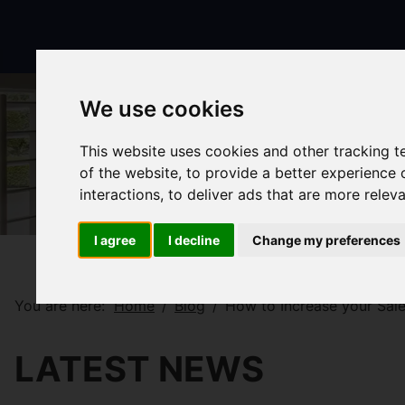
We use cookies
This website uses cookies and other tracking 
of the website
,
to provide a better experience 
interactions
,
to deliver ads that are more relev
I agree
I decline
Change my preferences
You are here:
Home
Blog
How to Increase your Sale
LATEST NEWS