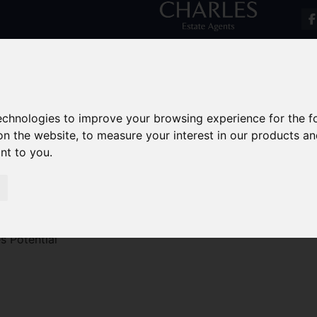
technologies to improve your browsing experience for the 
on the website
,
to measure your interest in our products a
ant to you
.
s Potential