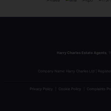
Harry Charles Estate Agents
, 
Company Name: Harry Charles Ltd | Regist
Privacy Policy
Cookie Policy
Complaints Pr