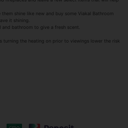
ke them shine like new and buy some Viakal Bathroom
ve it shining.
l and bathroom to give a fresh scent.
s turning the heating on prior to viewings lower the risk