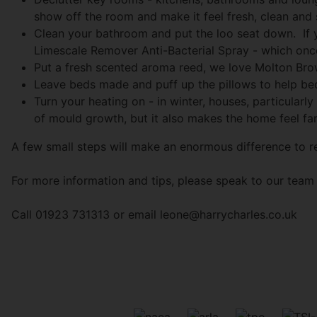
show off the room and make it feel fresh, clean and 
Clean your bathroom and put the loo seat down. If 
Limescale Remover Anti-Bacterial Spray - which once l
Put a fresh scented aroma reed, we love Molton Brow
Leave beds made and puff up the pillows to help bed
Turn your heating on - in winter, houses, particularly
of mould growth, but it also makes the home feel far
A few small steps will make an enormous difference to re
For more information and tips, please speak to our team 
Call 01923 731313 or email
leone@harrycharles.co.uk