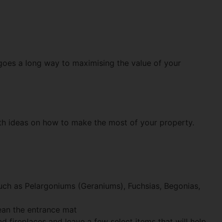
 goes a long way to maximising the value of your
ith ideas on how to make the most of your property.
such as Pelargoniums (Geraniums), Fuchsias, Begonias,
lean the entrance mat
fireplaces and leave a few select items that will help