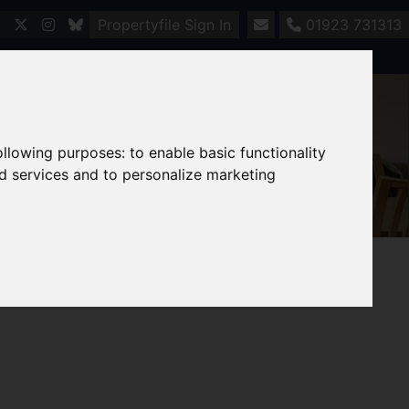
Propertyfile Sign In
01923 731313
following purposes:
to enable basic functionality
nd services and to personalize marketing