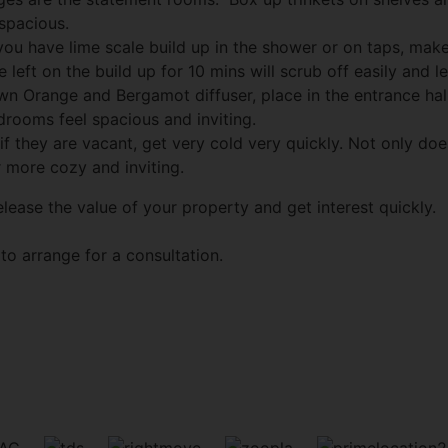
spacious.
you have lime scale build up in the shower or on taps, ma
eft on the build up for 10 mins will scrub off easily and lea
n Orange and Bergamot diffuser, place in the entrance hal
rooms feel spacious and inviting.
 if they are vacant, get very cold very quickly. Not only doe
 more cozy and inviting.
lease the value of your property and get interest quickly.
to arrange for a consultation.