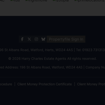
Propertyfile Sign In
196 St Albans Road, Watford, Herts, WD24 4AS | Tel:
01923 731313
© 2026 Harry Charles Estate Agents All rights reserved.
ered Address: 196 St Albans Road, Watford, WD24 4AS | Company
ocedure
Client Money Protection Certificate
Client Money Prote