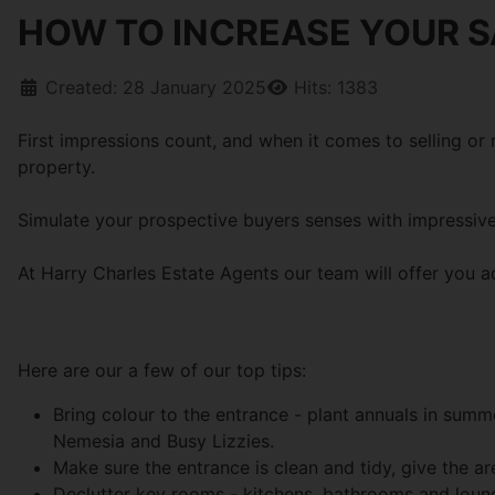
HOW TO INCREASE YOUR S
Created: 28 January 2025
Hits: 1383
First impressions count, and when it comes to selling or
property.
Simulate your prospective buyers senses with impressive
At Harry Charles Estate Agents our team will offer you a
Here are our a few of our top tips:
Bring colour to the entrance - plant annuals in sum
Nemesia and Busy Lizzies.
Make sure the entrance is clean and tidy, give the 
Declutter key rooms - kitchens, bathrooms and loung