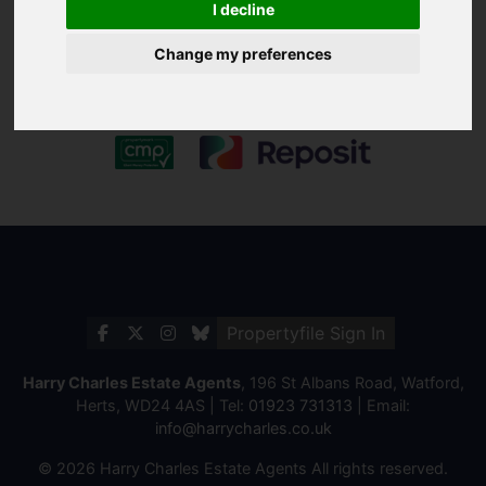
I decline
Change my preferences
Propertyfile Sign In
Harry Charles Estate Agents
, 196 St Albans Road, Watford,
Herts, WD24 4AS | Tel:
01923 731313
| Email:
info@harrycharles.co.uk
© 2026 Harry Charles Estate Agents All rights reserved.