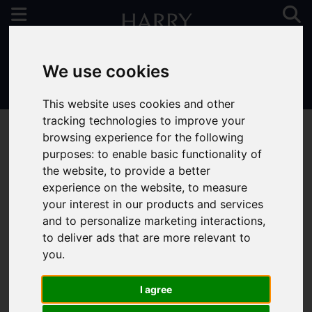
We use cookies
01923 731313
This website uses cookies and other
tracking technologies to improve your
browsing experience for the following
purposes:
to enable basic functionality of
the website
,
to provide a better
You are here:
Home
To Let
experience on the website
,
to measure
your interest in our products and services
and to personalize marketing interactions
,
to deliver ads that are more relevant to
Sorry, no records were found. Please try again.
you
.
I agree