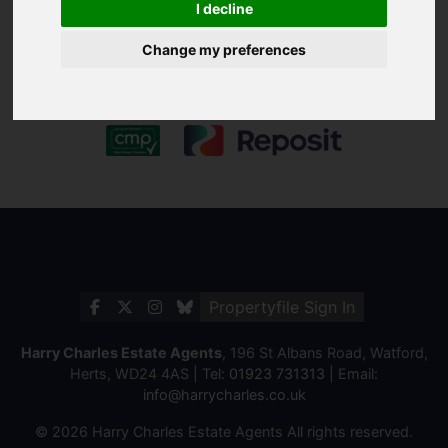
I decline
Change my preferences
Propertyfile Sign In
Harry Charles Estate Agents
, 196 St Albans Road, Watford,
Herts, WD24 4AS | Tel:
01923 731313
| Email:
info@harrycharles.co.uk
© 2026 Harry Charles Estate Agents All rights reserved.