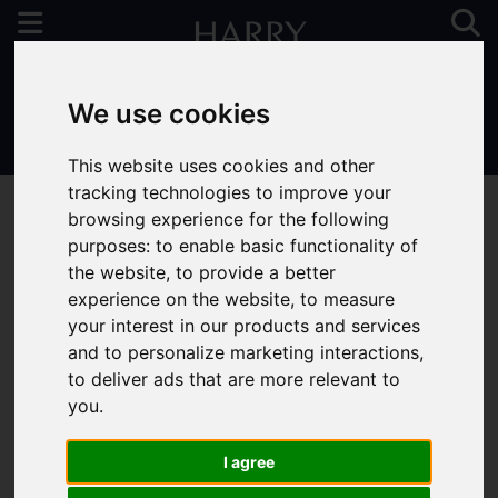
We use cookies
01923 731313
This website uses cookies and other
tracking technologies to improve your
browsing experience for the following
purposes:
to enable basic functionality of
the website
,
to provide a better
You are here:
Home
For Sale
experience on the website
,
to measure
your interest in our products and services
and to personalize marketing interactions
,
to deliver ads that are more relevant to
Sorry, no records were found. Please try again.
you
.
I agree